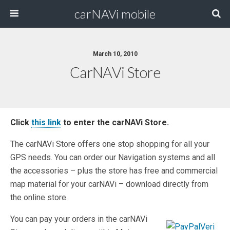
carNAVi mobile
March 10, 2010
CarNAVi Store
Click
this link
to enter the carNAVi Store.
The carNAVi Store offers one stop shopping for all your
GPS needs. You can order our Navigation systems and all
the accessories – plus the store has free and commercial
map material for your carNAVi – download directly from
the online store.
You can pay your orders in the carNAVi