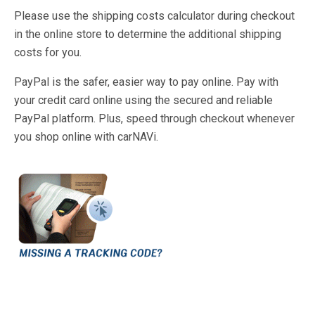
Please use the shipping costs calculator during checkout
in the online store to determine the additional shipping
costs for you.
PayPal is the safer, easier way to pay online. Pay with
your credit card online using the secured and reliable
PayPal platform. Plus, speed through checkout whenever
you shop online with carNAVi.