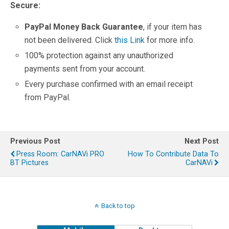
Secure:
PayPal Money Back Guarantee
, if your item has
not been delivered. Click
this Link
for more info.
100% protection against any unauthorized
payments sent from your account.
Every purchase confirmed with an email receipt
from PayPal.
Previous Post
Next Post
Press Room: CarNAVi PRO
How To Contribute Data To
BT Pictures
CarNAVi
Back to top