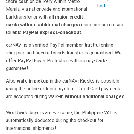
Store cash on delivery within Metro
Manila, via nationwide and international
banktransfer or with
all major credit
cards
without additional charges
using our secure and
reliable
PayPal express-checkout
.
carNAVi is a verified PayPal member, trustful online
shopping and secure founds transfer is guaranteed. We
offer PayPal Buyer Protection with money-back-
guarantee!
Also
walk-in pickup
in the carNAVi Kiosks is possible
using the online ordering system. Credit Card payments
are accepted during walk-in
without additional charges
.
Worldwide buyers are welcome, the Philippine VAT is
automatically deducted during the checkout for
international shipments!