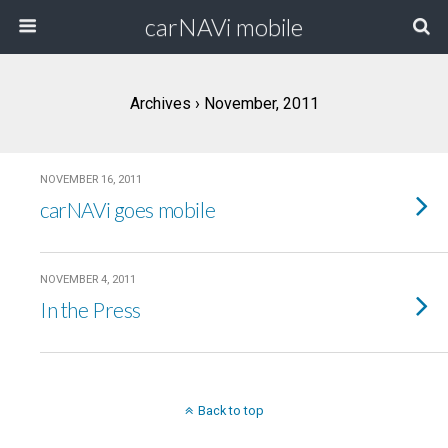
carNAVi mobile
Archives › November, 2011
NOVEMBER 16, 2011
carNAVi goes mobile
NOVEMBER 4, 2011
In the Press
Back to top