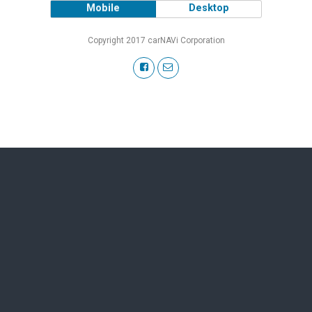
Mobile
Desktop
Copyright 2017 carNAVi Corporation