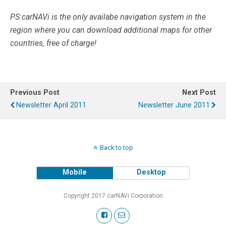
PS:carNAVi is the only availabe navigation system in the
region where you can download additional maps for other
countries, free of charge!
Previous Post
Next Post
Newsletter April 2011
Newsletter June 2011
Back to top
Mobile
Desktop
Copyright 2017 carNAVi Corporation