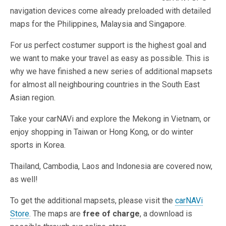
navigation devices come already preloaded with detailed
maps for the Philippines, Malaysia and Singapore.
For us perfect costumer support is the highest goal and
we want to make your travel as easy as possible. This is
why we have finished a new series of additional mapsets
for almost all neighbouring countries in the South East
Asian region.
Take your carNAVi and explore the Mekong in Vietnam, or
enjoy shopping in Taiwan or Hong Kong, or do winter
sports in Korea.
Thailand, Cambodia, Laos and Indonesia are covered now,
as well!
To get the additional mapsets, please visit the
carNAVi
Store
. The maps are
free of charge
, a download is