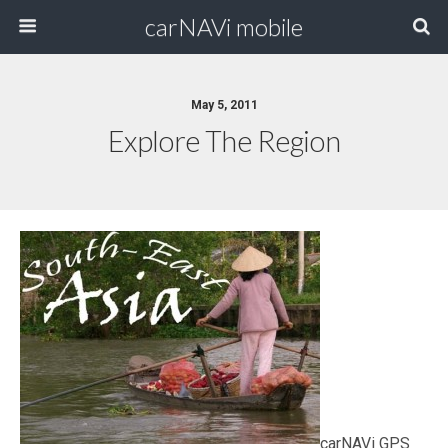
carNAVi mobile
May 5, 2011
Explore The Region
carNAVi GPS