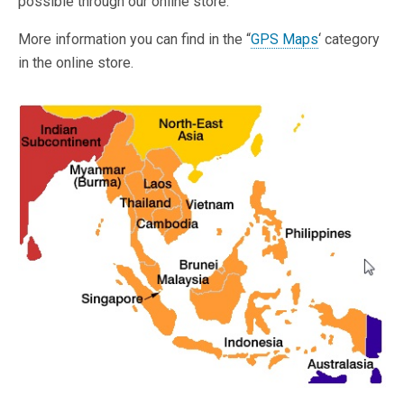
possible through our online store.
More information you can find in the “
GPS Maps
‘ category
in the online store.