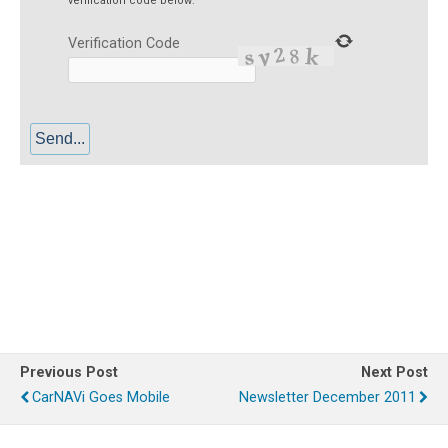
verification code below:
Verification Code
Service or repair for garmin, nuvi, etrex, papago, vector, avt, v-100,
carryboy, r6300, x8, pn-301, pn-401, pn-501, roadguide, xenon, denkat
devices is available somewhere in the Philippines.
Previous Post
Next Post
CarNAVi Goes Mobile
Newsletter December 2011