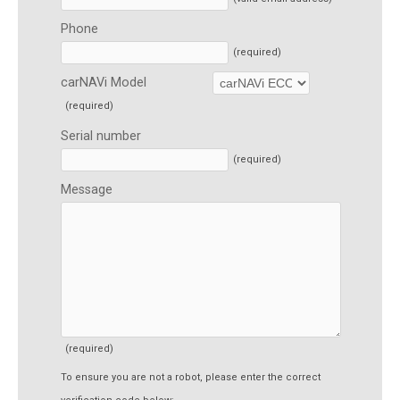
Phone
(required)
carNAVi Model
(required)
Serial number
(required)
Message
(required)
To ensure you are not a robot, please enter the correct