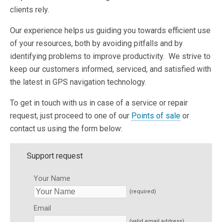
clients rely.
Our experience helps us guiding you towards efficient use
of your resources, both by avoiding pitfalls and by
identifying problems to improve productivity. We strive to
keep our customers informed, serviced, and satisfied with
the latest in GPS navigation technology.
To get in touch with us in case of a service or repair
request, just proceed to one of our
Points of sale
or
contact us using the form below:
Support request
Your Name
(required)
Email
(valid email address)