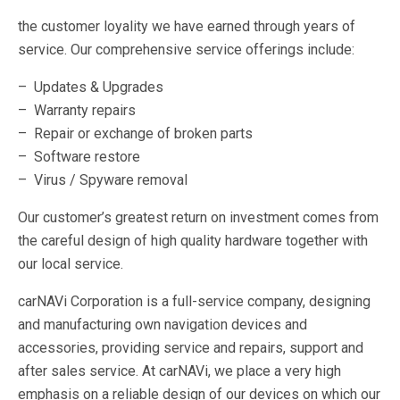
the customer loyality we have earned through years of
service. Our comprehensive service offerings include:
– Updates & Upgrades
– Warranty repairs
– Repair or exchange of broken parts
– Software restore
– Virus / Spyware removal
Our customer’s greatest return on investment comes from
the careful design of high quality hardware together with
our local service.
carNAVi Corporation is a full-service company, designing
and manufacturing own navigation devices and
accessories, providing service and repairs, support and
after sales service. At carNAVi, we place a very high
emphasis on a reliable design of our devices on which our