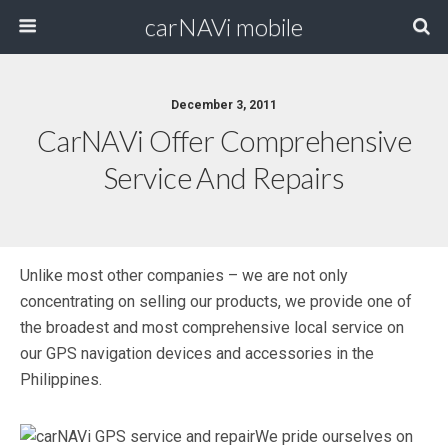
carNAVi mobile
December 3, 2011
CarNAVi Offer Comprehensive
Service And Repairs
Unlike most other companies – we are not only
concentrating on selling our products, we provide one of
the broadest and most comprehensive local service on
our GPS navigation devices and accessories in the
Philippines.
We pride ourselves on