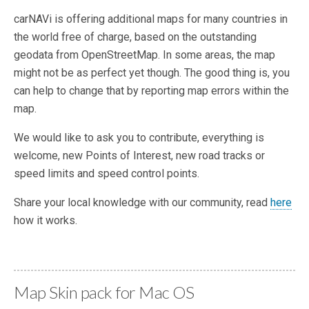
carNAVi is offering additional maps for many countries in
the world free of charge, based on the outstanding
geodata from OpenStreetMap. In some areas, the map
might not be as perfect yet though. The good thing is, you
can help to change that by reporting map errors within the
map.
We would like to ask you to contribute, everything is
welcome, new Points of Interest, new road tracks or
speed limits and speed control points.
Share your local knowledge with our community, read
here
how it works.
Map Skin pack for Mac OS