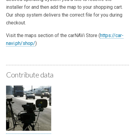
installer for and then add the map to your shopping cart.
Our shop system delivers the correct file for you during
checkout.
Visit the maps section of the carNAVi Store (
https://car-
navi.ph/shop/
)
Contribute data