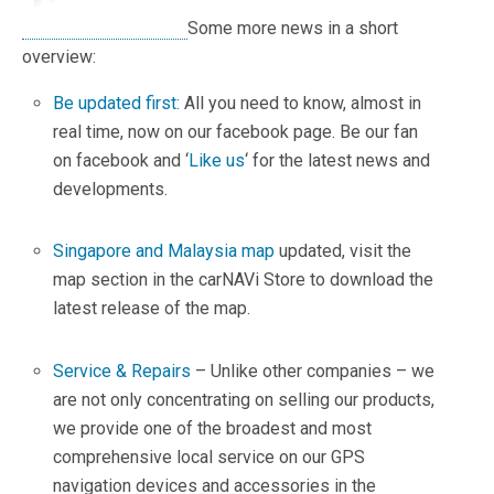
Some more news in a short
overview:
Be updated first:
All you need to know, almost in
real time, now on our facebook page. Be our fan
on facebook and ‘
Like us
‘ for the latest news and
developments.
.
Singapore and Malaysia map
updated, visit the
map section in the carNAVi Store to download the
latest release of the map.
.
Service & Repairs
– Unlike other companies – we
are not only concentrating on selling our products,
we provide one of the broadest and most
comprehensive local service on our GPS
navigation devices and accessories in the