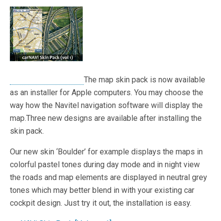
The map skin pack is now available
as an installer for Apple computers. You may choose the
way how the Navitel navigation software will display the
map.Three new designs are available after installing the
skin pack.
Our new skin ‘Boulder’ for example displays the maps in
colorful pastel tones during day mode and in night view
the roads and map elements are displayed in neutral grey
tones which may better blend in with your existing car
cockpit design. Just try it out, the installation is easy.