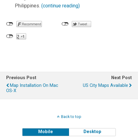
Philippines.
(continue reading)
Previous Post
Next Post
Map Installation On Mac
US City Maps Available
OS-X
Back to top
Mobile
Desktop