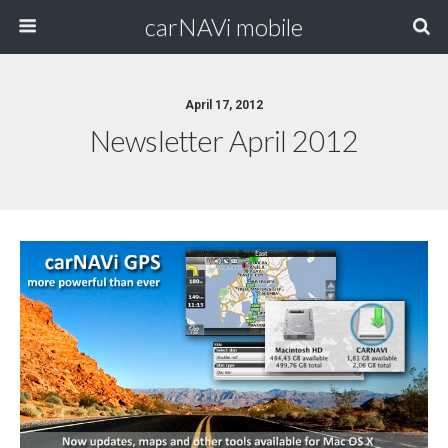
carNAVi mobile
April 17, 2012
Newsletter April 2012