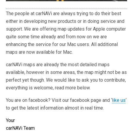
The people at carNAVi are always trying to do their best
either in developing new products or in doing service and
support. We are offering map updates for Apple computer
quite some time already and from now on we are
enhancing the service for our Mac users. All additional
maps are now available for Mac.
carNAVi maps are already the most detailed maps
available, however in some areas, the map might not be as
perfect yet though. We would like to ask you to contribute,
everything is welcome, read more below.
You are on facebook? Visit our facebook page and ‘
like us
‘
to get the latest information almost in real time.
Your
carNAVi Team