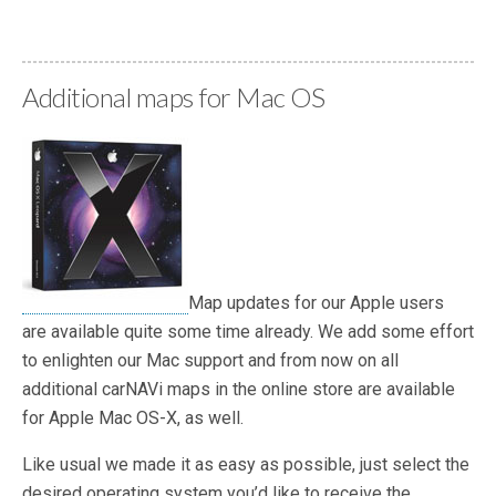
—
Additional maps for Mac OS
Map updates for our Apple users
are available quite some time already. We add some effort
to enlighten our Mac support and from now on all
additional carNAVi maps in the online store are available
for Apple Mac OS-X, as well.
Like usual we made it as easy as possible, just select the
desired operating system you’d like to receive the