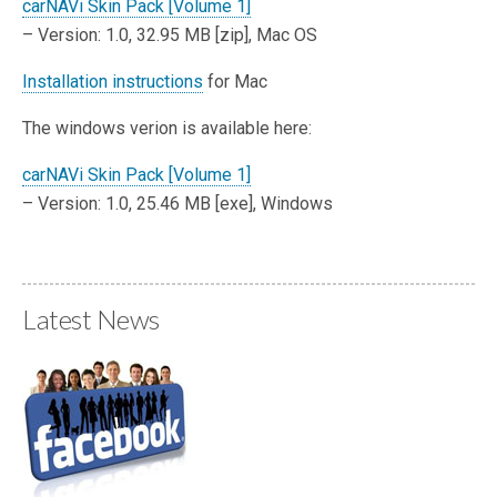
carNAVi Skin Pack [Volume 1]
– Version: 1.0, 32.95 MB [zip], Mac OS
Installation instructions
for Mac
The windows verion is available here:
carNAVi Skin Pack [Volume 1]
– Version: 1.0, 25.46 MB [exe], Windows
Latest News