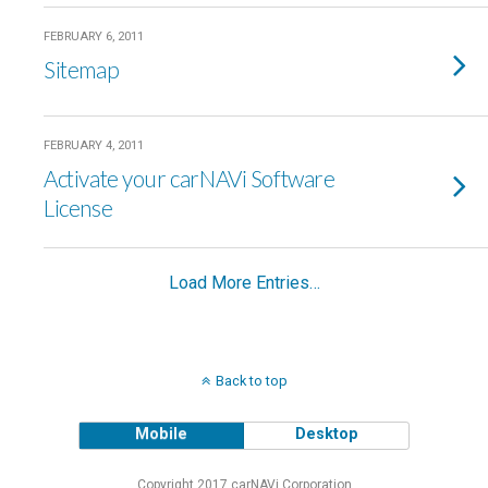
FEBRUARY 6, 2011
Sitemap
FEBRUARY 4, 2011
Activate your carNAVi Software
License
Load More Entries…
Back to top
Mobile
Desktop
Copyright 2017 carNAVi Corporation