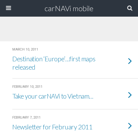
carNAVi mobile
MARCH 10, 2011
Destination ‘Europe’…first maps
released
FEBRUARY 10, 2011
Take your carNAVi to Vietnam…
FEBRUARY 7, 2011
Newsletter for February 2011