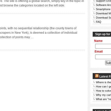
. The site is offering a global search, simply key in the topic in
Support Ove
Software Ar
ust browse the categories located on the left side.
Smartphone
Download M
Download So
FAQ
points, with no sequential relationship (the county towns of
scrapers in New York), is deemed a collection of individual
Sign up for
ollection of points may …
Name
Email
Latest 
Where is the
How can I g
How to solve
Why my car
What are "re