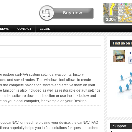
NEWS
CONTACT
LEGAL
or restore carNAVi system settings, waypoints, history
racks and saved routes. This windows tool allows to create
 or the complete navigation system and archive them on your
e function is also included as well as restorable default settings.
from the software download section or use the link below and
e on your local computer, for example on your Desktop.
bout carNAVi or need help using your device, the carNAVi FAQ
Support
ons) hopefully helps you to find solutions for questions others