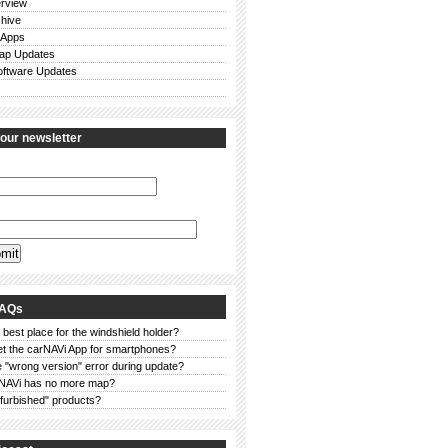
rview
chive
 Apps
ap Updates
ftware Updates
 our newsletter
FAQs
 best place for the windshield holder?
et the carNAVi App for smartphones?
 "wrong version" error during update?
NAVi has no more map?
furbished" products?