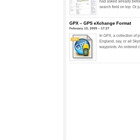
had asked already before
search field on top. Or j
GPX – GPS eXchange Format
February 13, 2009 – 17:27
In GPX, a collection of 
England, say, or all Sky
waypoints. An ordered c