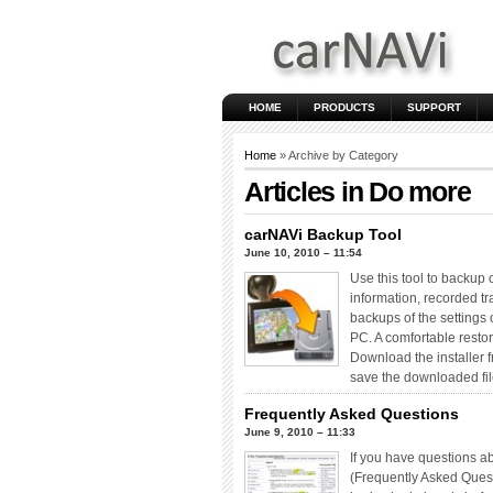
HOME
PRODUCTS
SUPPORT
Home
» Archive by Category
Articles in
Do more
carNAVi Backup Tool
June 10, 2010 – 11:54
Use this tool to backup 
information, recorded t
backups of the settings
PC. A comfortable restor
Download the installer 
save the downloaded fil
Frequently Asked Questions
June 9, 2010 – 11:33
If you have questions a
(Frequently Asked Questi