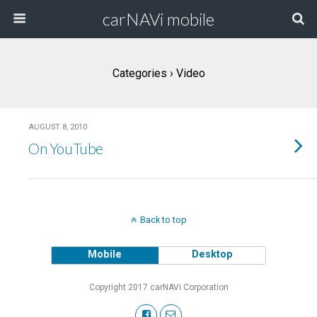
carNAVi mobile
Categories ›
Video
AUGUST 8, 2010
On YouTube
Back to top
Mobile
Desktop
Copyright 2017 carNAVi Corporation