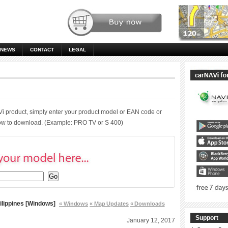
NEWS
CONTACT
LEGAL
Vi product, simply enter your product model or EAN code or
low to download. (Example: PRO TV or S 400)
ilippines [Windows]
« Windows
« Map Updates
« Downloads
Support
January 12, 2017