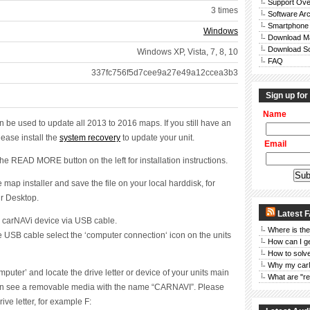
Support Ove
3 times
Software Ar
Smartphone
Windows
Download M
Download So
Windows XP, Vista, 7, 8, 10
FAQ
m
337fc756f5d7cee9a27e49a12ccea3b3
Sign up for
Name
an be used to update all 2013 to 2016 maps. If you still have an
lease install the
system recovery
to update your unit.
Email
the READ MORE button on the left for installation instructions.
map installer and save the file on your local harddisk, for
r Desktop.
Latest 
 carNAVi device via USB cable.
Where is the
he USB cable select the ‘computer connection‘ icon on the units
How can I g
How to solve
Why my car
uter’ and locate the drive letter or device of your units main
What are "re
n see a removable media with the name “CARNAVI”. Please
ve letter, for example F: