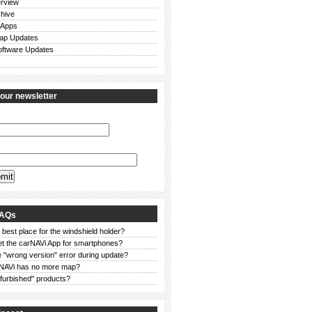
rview
chive
 Apps
ap Updates
ftware Updates
 our newsletter
FAQs
 best place for the windshield holder?
et the carNAVi App for smartphones?
 "wrong version" error during update?
NAVi has no more map?
furbished" products?