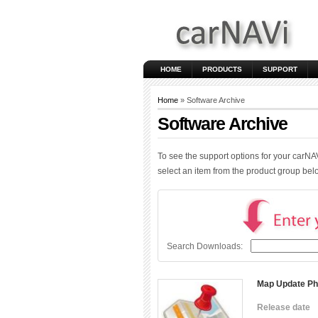
HOME
PRODUCTS
SUPPORT
Home
» Software Archive
Software Archive
To see the support options for your carNA
select an item from the product group be
Search Downloads:
Map Update Ph
Release date