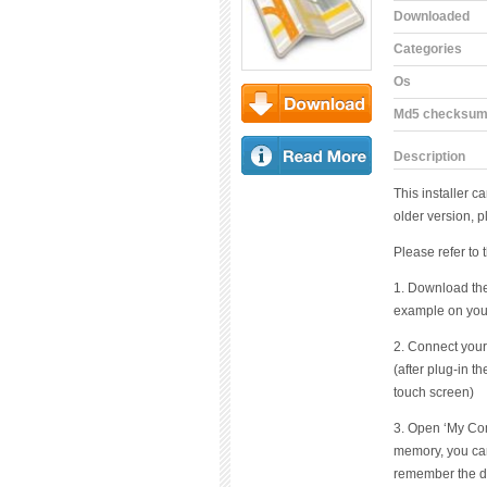
Downloaded
Categories
Os
Md5 checksu
Download
Description
Read More
This installer c
older version, p
Please refer to 
1. Download the 
example on you
2. Connect your
(after plug-in t
touch screen)
3. Open ‘My Comp
memory, you ca
remember the dri