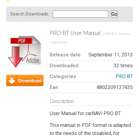
Search Downloads:
PRO BT User Manual
« PRO BT
« Devices
« Downloads
Release date
September 11, 2013
Downloaded
32 times
Categories
PRO BT
Ean
4802209137435
Download
Description
User Manual for carNAVi PRO BT.
This manual in PDF format is adapted
to the needs of the disabled, for