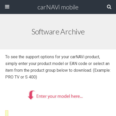
carNAVi mobile
Software Archive
To see the support options for your carNAVi product,
simply enter your product model or EAN code or select an
item from the product group below to download. (Example:
PRO TV or S 400)